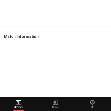
Match Information
Matches
News
Me