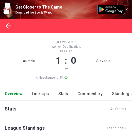
Get Closer to The Game
Download the SportyTV app
FIFA World Cup,
Women, Qualification,
UEFA
1 : 0
Austria
Slovenia
FT
K. Naschenweng 54'
Overview
Line-Ups
Stats
Commentary
Standings
Stats
All Stats
League Standings
Full Standings