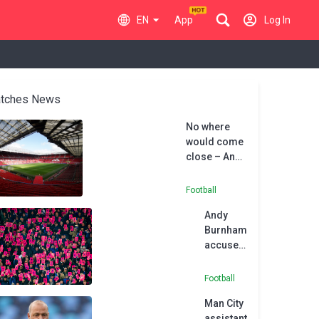
EN
App
Log In
tches News
No where
would come
close – Andy
Burnham
excited by
Football
Man Utd
Andy
regeneration
Burnham
project
accuses
Premier
League
Football
of
Man City
‘abuse
assistant