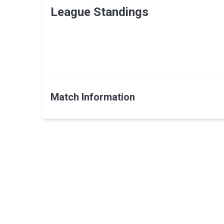
League Standings
Match Information