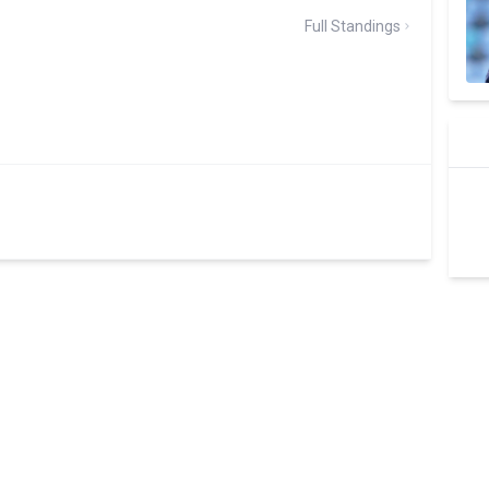
Full Standings