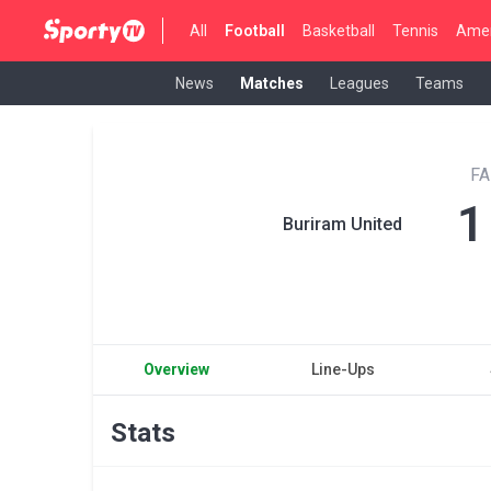
All
Football
Basketball
Tennis
Amer
News
Matches
Leagues
Teams
FA
1
Buriram United
Overview
Line-Ups
Stats