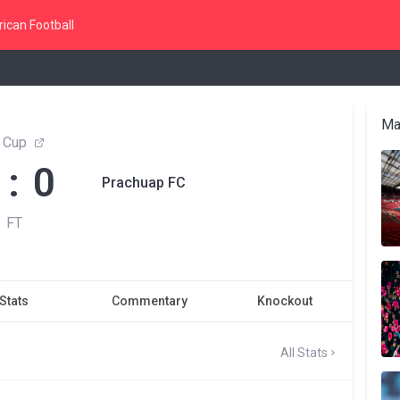
ican Football
Ma
 Cup
 : 0
Prachuap FC
FT
Stats
Commentary
Knockout
All Stats