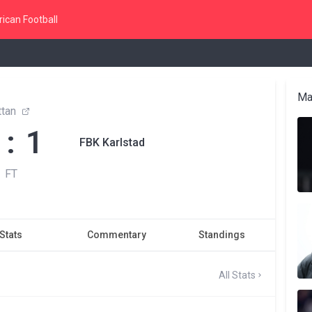
ican Football
Ma
ttan
 : 1
FBK Karlstad
FT
Stats
Commentary
Standings
All Stats