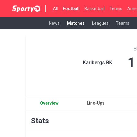
All
Football
Basketball
Tennis
Amer
News
Matches
Leagues
Teams
E
1
Karlbergs BK
Overview
Line-Ups
Stats