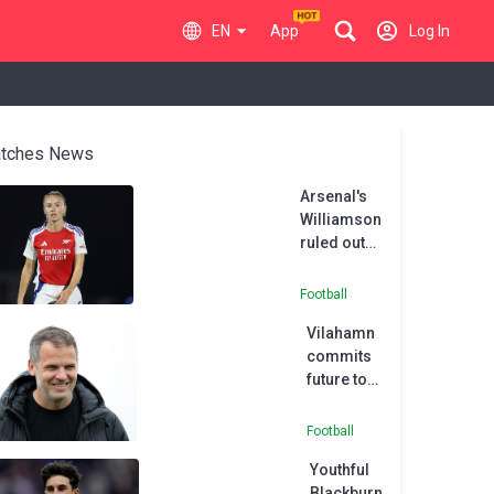
EN
App
Log In
tches News
Arsenal's
Williamson
ruled out
of
Women's
Football
Champions
Vilahamn
League tie
commits
future to
Tottenham
Football
Youthful
Blackburn