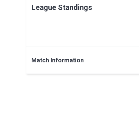
League Standings
Match Information