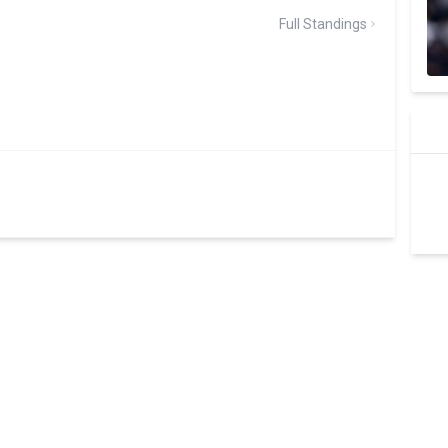
Full Standings