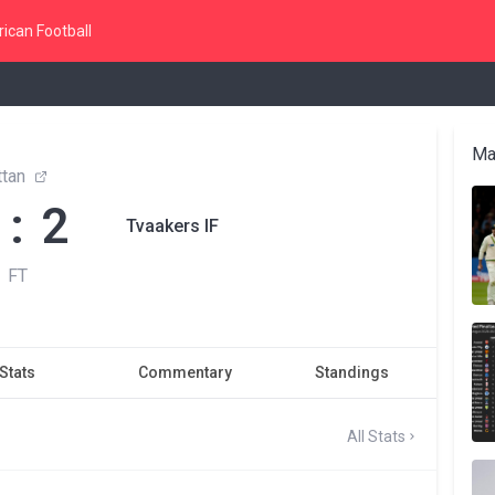
ican Football
Ma
ttan
 : 2
Tvaakers IF
FT
Stats
Commentary
Standings
All Stats