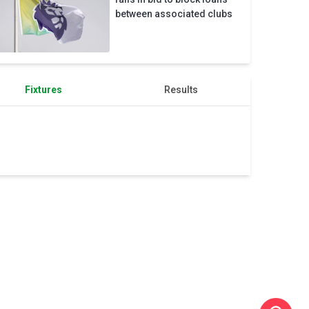
Champions
between associated clubs
League
place
Fixtures
Results