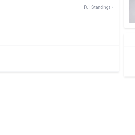
Full Standings