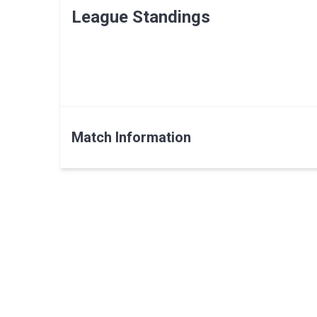
League Standings
Match Information