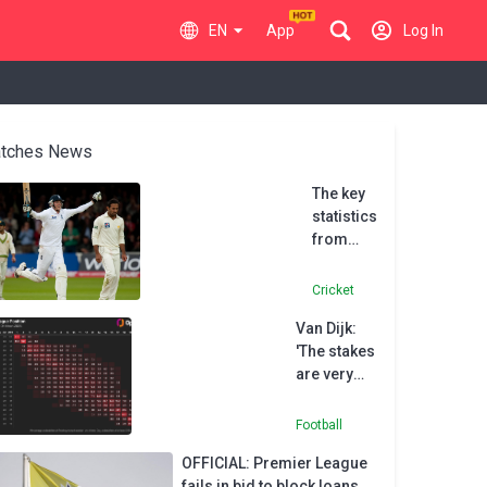
EN
App
Log In
tches News
The key
statistics
from
Stuart
Broad’s
Cricket
stunning
Van Dijk:
England
'The stakes
career
are very
high' if
Liverpool
Football
miss out
OFFICIAL: Premier League
on
fails in bid to block loans