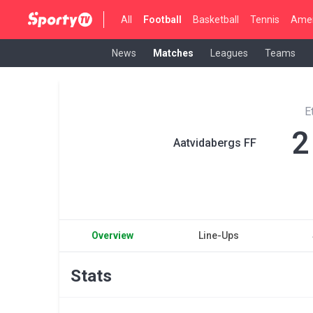
All
Football
Basketball
Tennis
Amer
News
Matches
Leagues
Teams
E
2
Aatvidabergs FF
Overview
Line-Ups
Stats