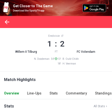
Get Closer to The Game
Download the SportyTV app
Eredivisie
1 : 2
Willem II Tilburg
FC Volendam
FT
N. Doodeman 54'
13' B. Ould-Chikh
18' H. Veerman
Match Highlights
Overview
Line-Ups
Stats
Commentary
Standings
Stats
All Stats