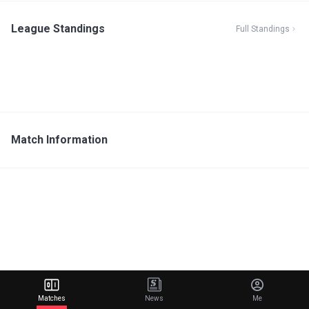
League Standings
Full Standings
Match Information
Matches
News
Me