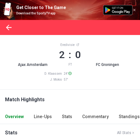
Get Closer to The Game
Download the SportyTV app
Eredivisie
2 : 0
Ajax Amsterdam
FC Groningen
FT
D. Klaassen 24'
J. Mokio 57'
Match Highlights
Overview
Line-Ups
Stats
Commentary
Standings
Stats
All Stats