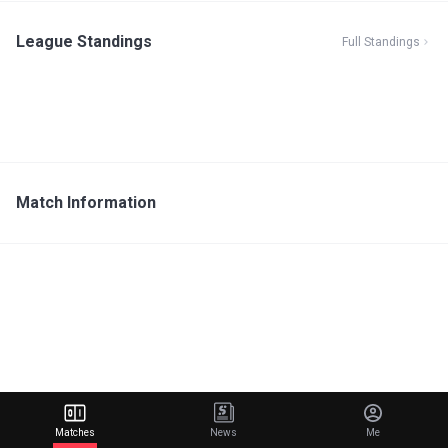
League Standings
Full Standings
Match Information
Matches
News
Me