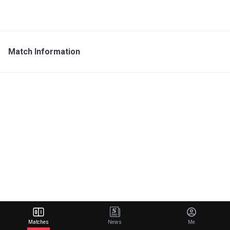
Match Information
Matches
News
Me