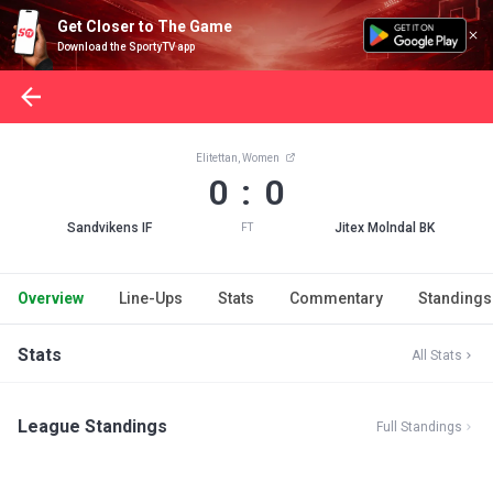
Get Closer to The Game
Download the SportyTV app
Elitettan, Women
0 : 0
Sandvikens IF
Jitex Molndal BK
FT
Overview
Line-Ups
Stats
Commentary
Standings
Stats
All Stats
League Standings
Full Standings