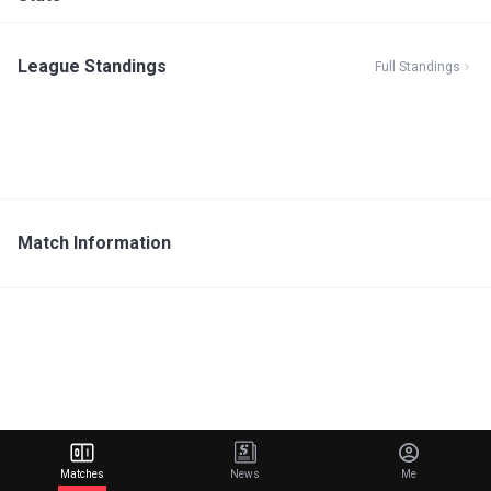
League Standings
Full Standings
Match Information
Matches
News
Me