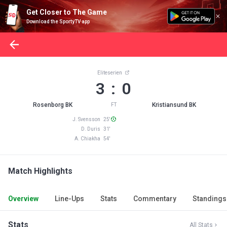
Get Closer to The Game
Download the SportyTV app
Eliteserien
3 : 0
Rosenborg BK
Kristiansund BK
FT
J. Svensson 25'
D. Duris 31'
A. Chiakha 54'
Match Highlights
Overview
Line-Ups
Stats
Commentary
Standings
Stats
All Stats