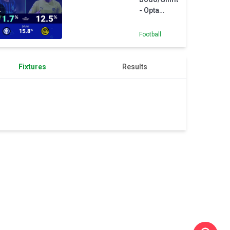
- Opta
Predictor
Football
Fixtures
Results