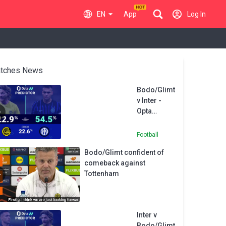
EN
App
Log In
tches News
Bodo/Glimt
v Inter -
Opta
Predictor
Football
Bodo/Glimt confident of
comeback against
Tottenham
Inter v
Bodo/Glimt