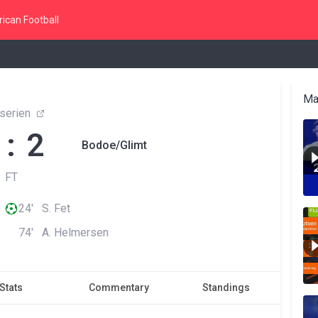
ican Football
Ma
eserien
 : 2
Bodoe/Glimt
FT
24' S. Fet
74' A. Helmersen
Stats
Commentary
Standings