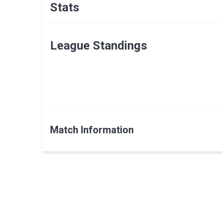
Stats
League Standings
Match Information