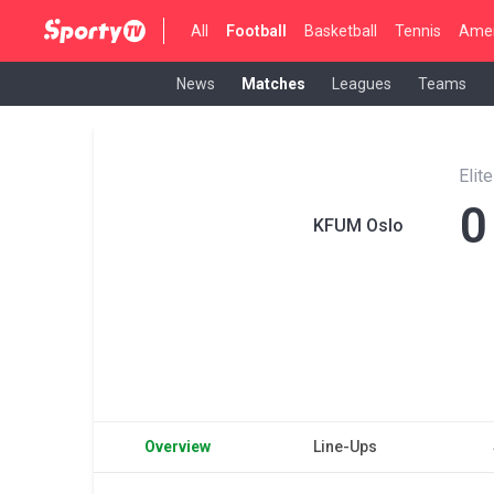
All
Football
Basketball
Tennis
Amer
News
Matches
Leagues
Teams
Elit
0
KFUM Oslo
Overview
Line-Ups