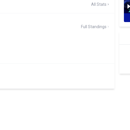
All Stats
Full Standings