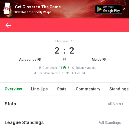
Get Closer to The Game
Download the SportyTV app
Eliteserien
2 : 2
Aalesunds FK
Molde FK
FT
E. Osenbroch 14'
18' O. Spiten Nysaeter
M. Christensen 90+6'
31' E. Hestad
Overview
Line-Ups
Stats
Commentary
Standings
Stats
All Stats
League Standings
Full Standings