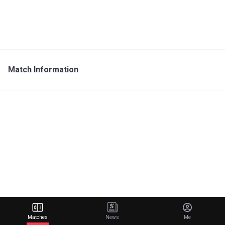
Match Information
Matches
News
Me