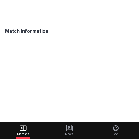
Match Information
Matches
News
Me