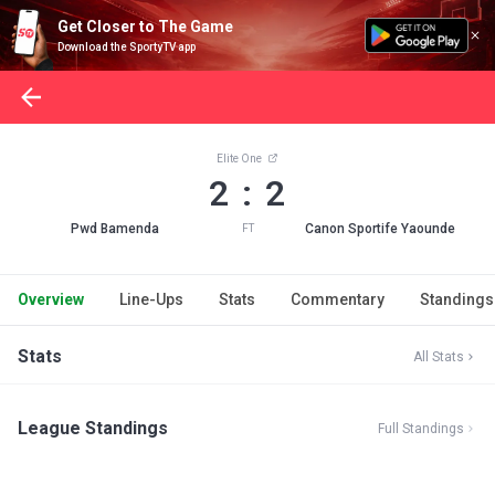
Get Closer to The Game
Download the SportyTV app
Elite One
2 : 2
Pwd Bamenda
Canon Sportife Yaounde
FT
Overview
Line-Ups
Stats
Commentary
Standings
Stats
All Stats
League Standings
Full Standings