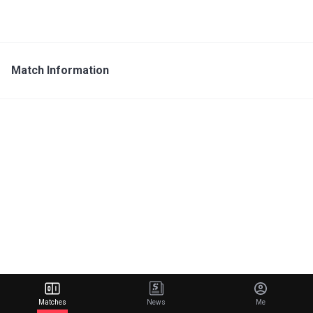
Match Information
Matches
News
Me