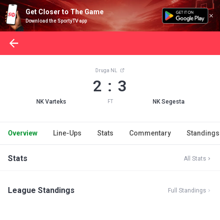
Get Closer to The Game
Download the SportyTV app
Druga NL
2 : 3
NK Varteks
NK Segesta
FT
Overview
Line-Ups
Stats
Commentary
Standings
Stats
All Stats
League Standings
Full Standings