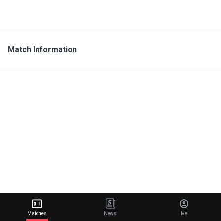
Match Information
Matches
News
Me