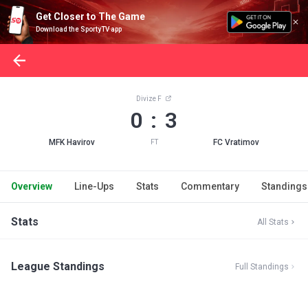
Get Closer to The Game
Download the SportyTV app
Divize F
0 : 3
MFK Havirov
FC Vratimov
FT
Overview
Line-Ups
Stats
Commentary
Standings
Stats
All Stats
League Standings
Full Standings