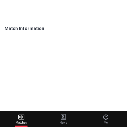
Match Information
Matches
News
Me