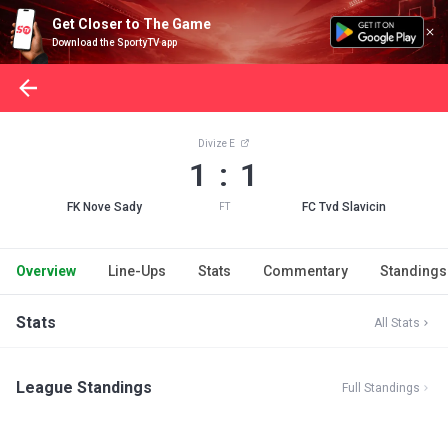
Get Closer to The Game
Download the SportyTV app
Divize E
1 : 1
FK Nove Sady
FC Tvd Slavicin
FT
Overview
Line-Ups
Stats
Commentary
Standings
Stats
All Stats
League Standings
Full Standings