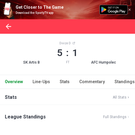
Get Closer to The Game
Download the SportyTV app
Divize D
5 : 1
SK Artis B
AFC Humpolec
FT
Overview
Line-Ups
Stats
Commentary
Standings
Stats
All Stats
League Standings
Full Standings