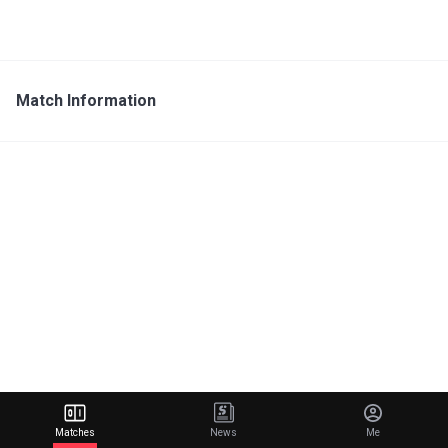
Match Information
Matches
News
Me