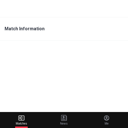
Match Information
Matches
News
Me