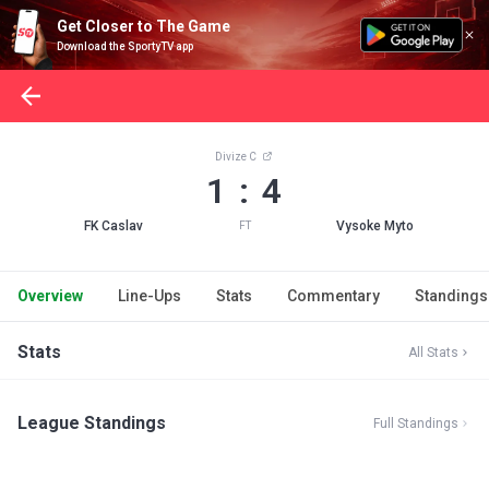
Get Closer to The Game
Download the SportyTV app
Divize C
1 : 4
FK Caslav
Vysoke Myto
FT
Overview
Line-Ups
Stats
Commentary
Standings
Stats
All Stats
League Standings
Full Standings