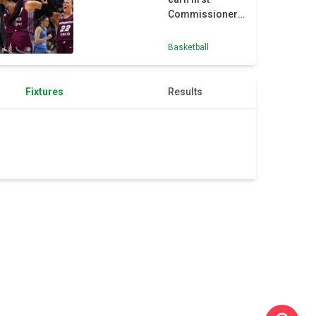
Commissioner’s
Cup win
Basketball
Fixtures
Results