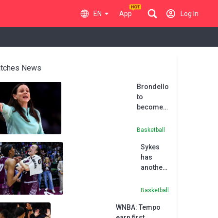
EN
App
Log In
tches News
Brondello
to
become
first
coach of
Basketball
Toronto
Sykes
Tempo
has
another
30-point
game to
Basketball
power
WNBA: Tempo
Tempo
earn first