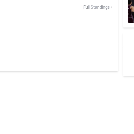
Full Standings