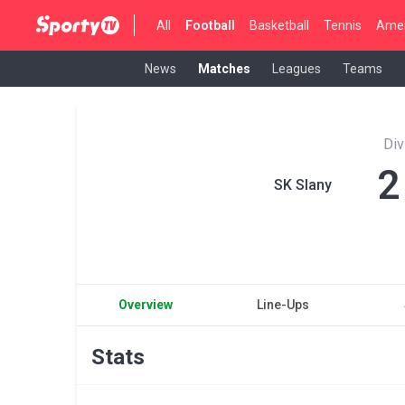
All
Football
Basketball
Tennis
Amer
News
Matches
Leagues
Teams
Div
2
SK Slany
Overview
Line-Ups
Stats