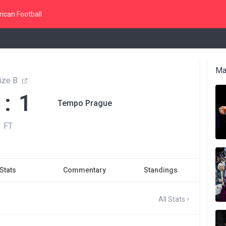
ican Football
Ma
ize B
 : 1
Tempo Prague
FT
Stats
Commentary
Standings
All Stats