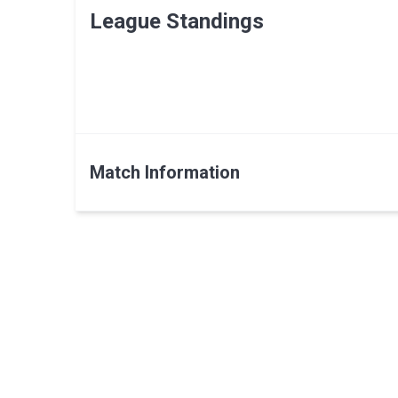
League Standings
Match Information