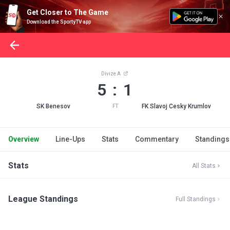
Get Closer to The Game
Download the SportyTV app
Divize A
5 : 1
SK Benesov
FK Slavoj Cesky Krumlov
FT
Overview
Line-Ups
Stats
Commentary
Standings
Stats
All Stats
League Standings
Full Standings