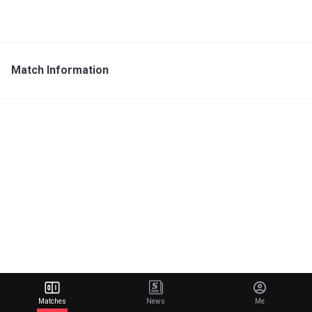
Match Information
Matches
News
Me