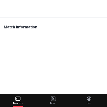
Match Information
Matches
News
Me