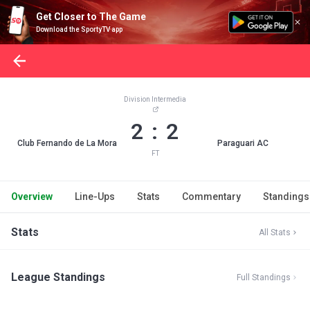
Get Closer to The Game
Download the SportyTV app
Division Intermedia
2 : 2
Club Fernando de La Mora
Paraguari AC
FT
Overview
Line-Ups
Stats
Commentary
Standings
Stats
All Stats
League Standings
Full Standings