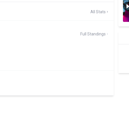
All Stats
Full Standings