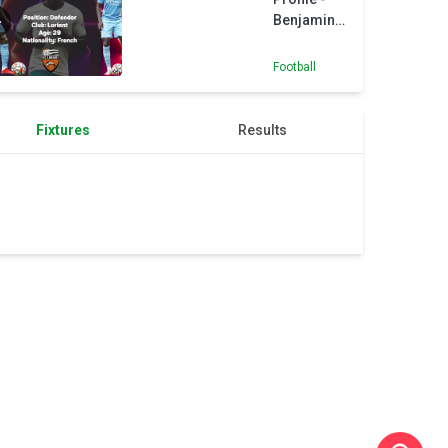
Benjamin
Mendy
Football
Fixtures
Results