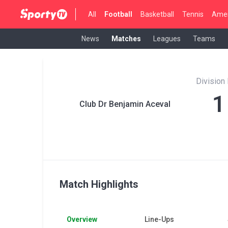
All
Football
Basketball
Tennis
Amer
News
Matches
Leagues
Teams
Division
1
Club Dr Benjamin Aceval
Match Highlights
Overview
Line-Ups