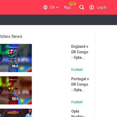
EN
App
Log In
tches News
England v
DR Congo
- Opta
Predictor
Football
Portugal v
DR Congo
- Opta
Predictor
Football
Opta
Profile -