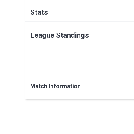
Stats
League Standings
Match Information