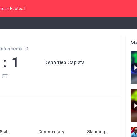
ican Football
Ma
 Intermedia
 : 1
Deportivo Capiata
FT
Stats
Commentary
Standings