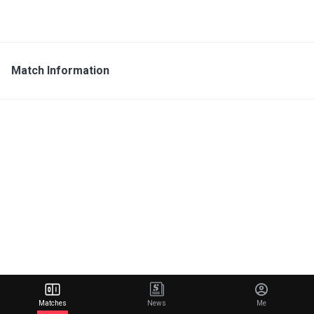
Match Information
Matches
News
Me