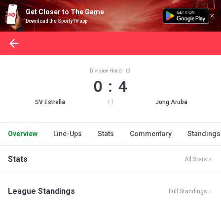
Get Closer to The Game
Download the SportyTV app
Division Honor
0 : 4
SV Estrella
Jong Aruba
FT
Overview
Line-Ups
Stats
Commentary
Standings
Stats
All Stats
League Standings
Full Standings