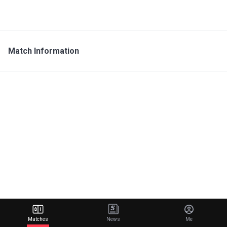
Match Information
Matches
News
Me