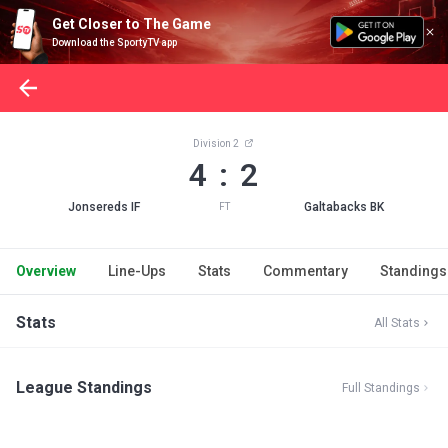
Get Closer to The Game
Download the SportyTV app
Division 2
4 : 2
Jonsereds IF
Galtabacks BK
FT
Overview
Line-Ups
Stats
Commentary
Standings
Stats
All Stats
League Standings
Full Standings