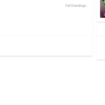
Full Standings