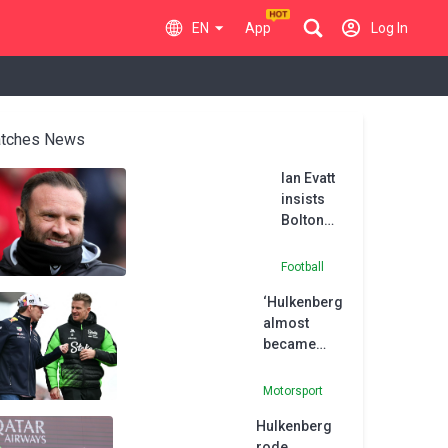
EN
App
Log In
tches News
Ian Evatt
insists
Bolton
will be
promoted
Football
if they can
‘Hulkenberg
replicate
almost
Oxford
became
display
Verstappen’s
team-mate’,
Motorsport
says Red
Hulkenberg
Bull advisor
rode