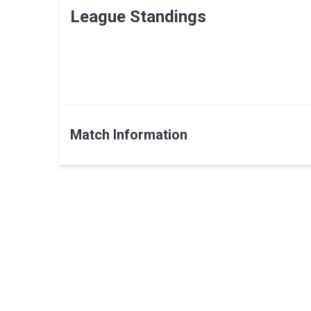
League Standings
Match Information