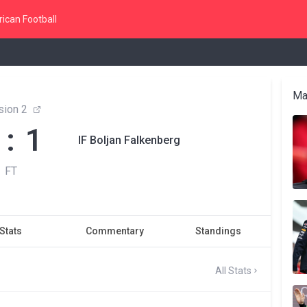
ican Football
Ma
sion 2
 : 1
IF Boljan Falkenberg
FT
Stats
Commentary
Standings
All Stats