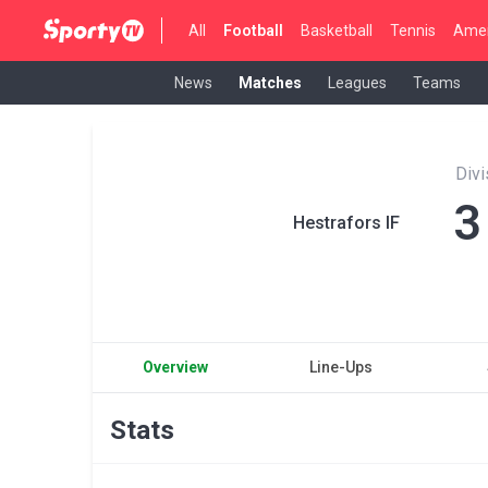
All
Football
Basketball
Tennis
Amer
News
Matches
Leagues
Teams
Divi
3
Hestrafors IF
Overview
Line-Ups
Stats