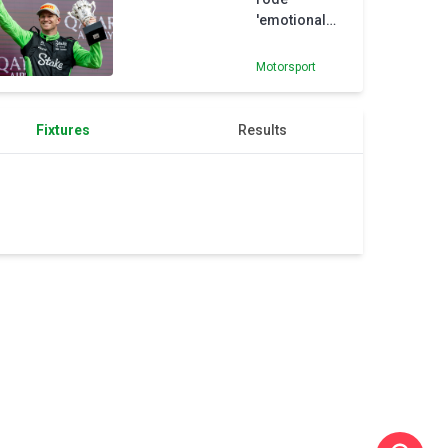
Marko
'emotional
rollercoaster'
on his way to
Motorsport
maiden F1
podium
Fixtures
Results