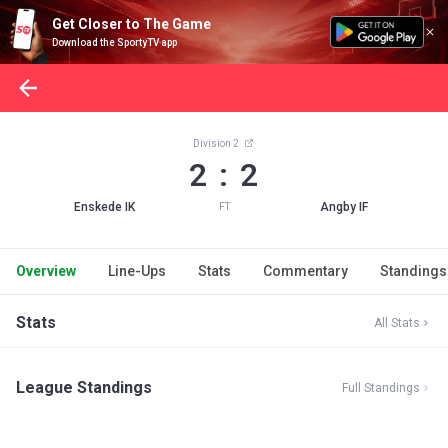
Get Closer to The Game
Download the SportyTV app
Division 2
2 : 2
Enskede IK
Angby IF
FT
Overview
Line-Ups
Stats
Commentary
Standings
Stats
All Stats
League Standings
Full Standings