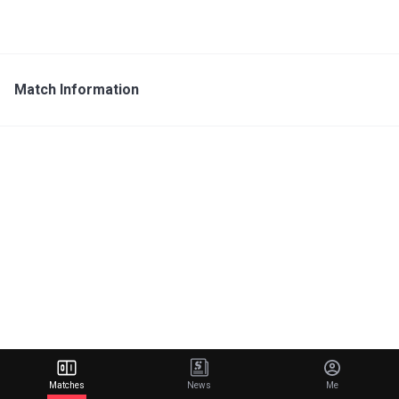
Match Information
Matches
News
Me