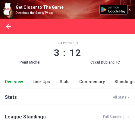
Get Closer to The Game
Download the SportyTV app
DFA Premier
3 : 12
Point Michel
Cccul Dublanc FC
Overview
Line-Ups
Stats
Commentary
Standings
Stats
All Stats
League Standings
Full Standings