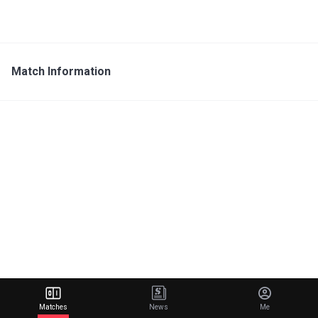
Match Information
Matches
News
Me