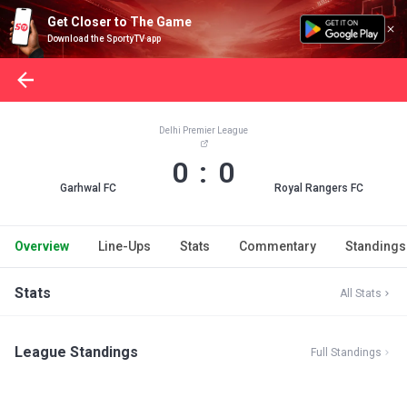
Get Closer to The Game
Download the SportyTV app
Delhi Premier League
0 : 0
Garhwal FC
Royal Rangers FC
Overview
Line-Ups
Stats
Commentary
Standings
Stats
All Stats
League Standings
Full Standings