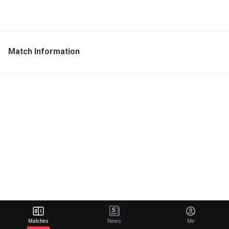
Match Information
Matches
News
Me