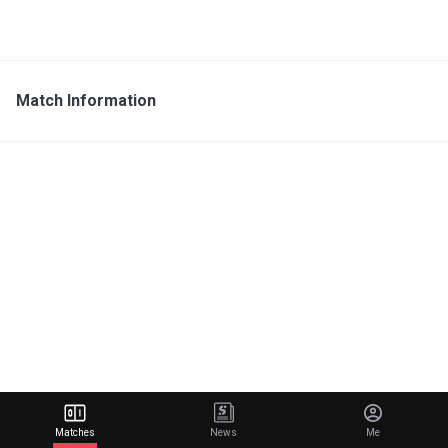
Match Information
Matches
News
Me