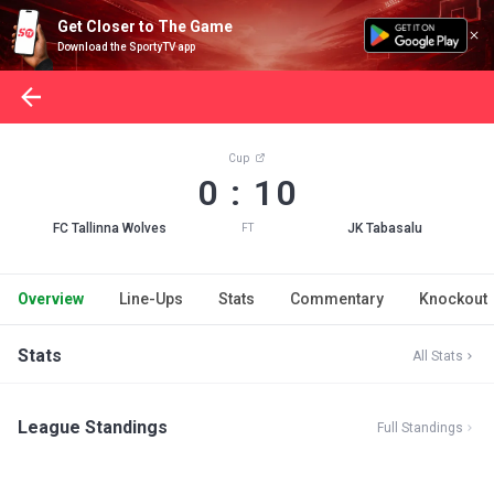
Get Closer to The Game
Download the SportyTV app
Cup
0 : 10
FC Tallinna Wolves
JK Tabasalu
FT
Overview
Line-Ups
Stats
Commentary
Knockout
Stats
All Stats
League Standings
Full Standings