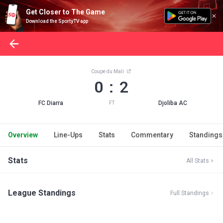
Get Closer to The Game
Download the SportyTV app
Coupe du Mali
0 : 2
FC Diarra
Djoliba AC
FT
Overview
Line-Ups
Stats
Commentary
Standings
Stats
All Stats
League Standings
Full Standings