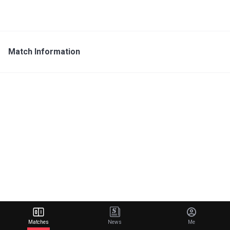
Match Information
Matches
News
Me