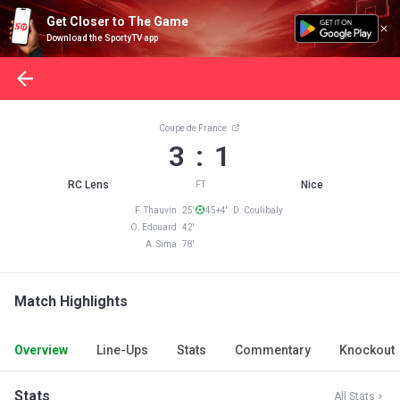
Get Closer to The Game
Download the SportyTV app
Coupe de France
3 : 1
RC Lens
Nice
FT
F. Thauvin 25'
45+4' D. Coulibaly
O. Edouard 42'
A. Sima 78'
Match Highlights
Overview
Line-Ups
Stats
Commentary
Knockout
Stats
All Stats