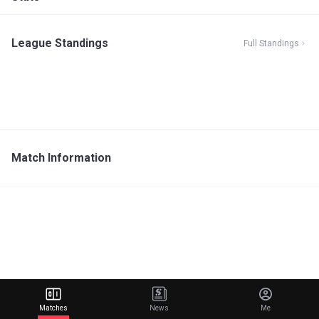
League Standings
Full Standings
Match Information
Matches
News
Me