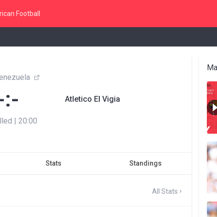
ican Football
Ma
enezuela
-:-
Atletico El Vigia
lled
|
20:00
Stats
Standings
All Stats