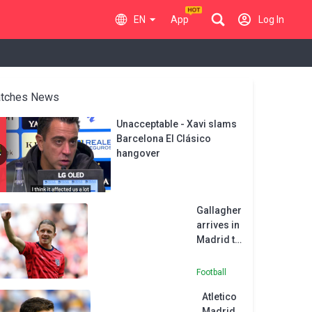
EN
App
Log In
tches News
Unacceptable - Xavi slams
Barcelona El Clásico
hangover
Gallagher
arrives in
Madrid to
complete
Atletico
Football
move
Atletico
from
Madrid