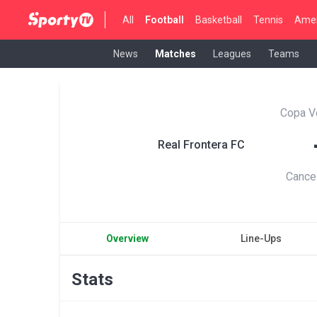
All
Football
Basketball
Tennis
Amer
News
Matches
Leagues
Teams
Copa V
Real Frontera FC
Cance
Overview
Line-Ups
Stats