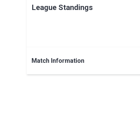
League Standings
Match Information