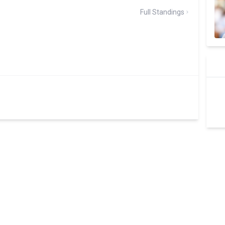
Full Standings