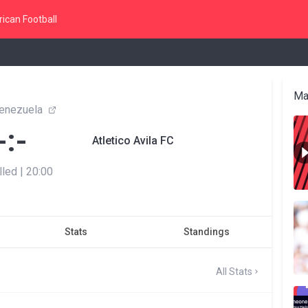
ican Football
Ma
enezuela
-:-
Atletico Avila FC
lled
|
20:00
Stats
Standings
All Stats