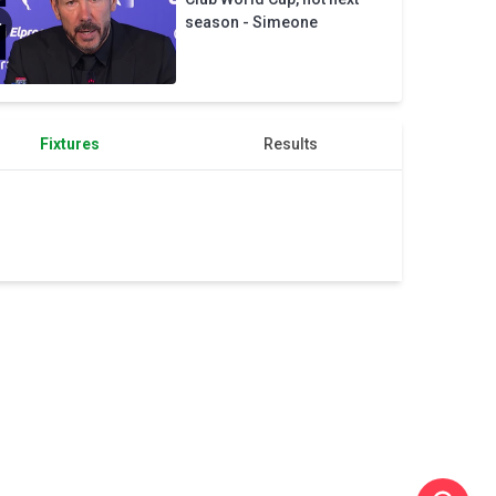
Chelsea
season - Simeone
Fixtures
Results