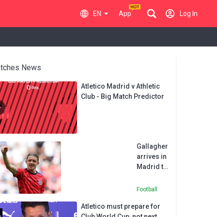
EN
App
Log In
tches News
Atletico Madrid v Athletic
Club - Big Match Predictor
Gallagher
arrives in
Madrid to
complete
Atletico
Football
move
Atletico must prepare for
from
Club World Cup, not next