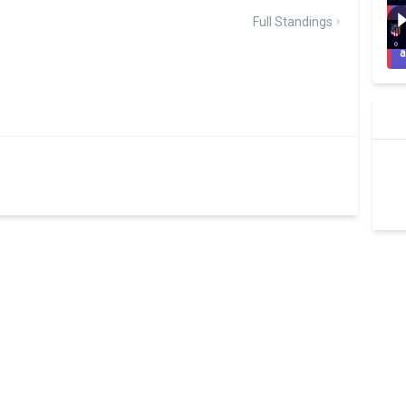
Full Standings