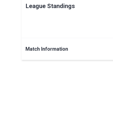
League Standings
Match Information