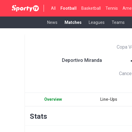
All
Football
Basketball
Tennis
Amer
News
Matches
Leagues
Teams
Copa V
Deportivo Miranda
Cance
Overview
Line-Ups
Stats