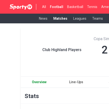
All
Football
Basketball
Tennis
Amer
News
Matches
Leagues
Teams
Copa Sim
2
Club Highland Players
Overview
Line-Ups
Stats