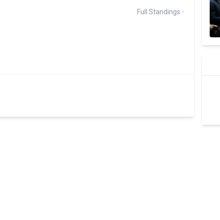
Full Standings