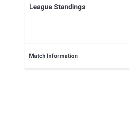
League Standings
Match Information