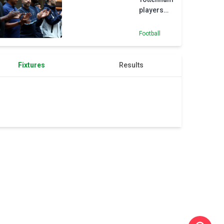
players
free to
leave,
Football
says De
Zerbi
Fixtures
Results