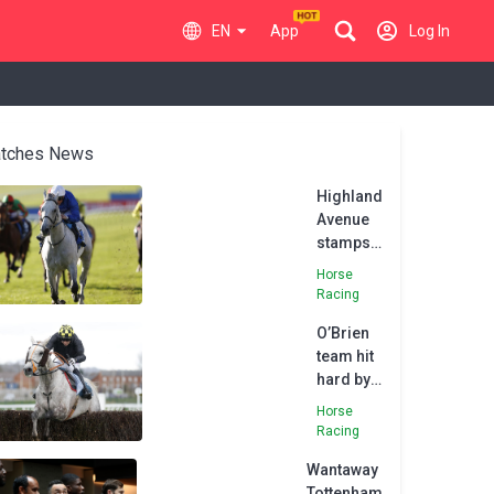
EN
App
Log In
tches News
Highland
Avenue
stamps
class on
Horse
Darley
Racing
Stakes
O’Brien
team hit
hard by
death of
Horse
Highland
Racing
Hunter
Wantaway
Tottenham