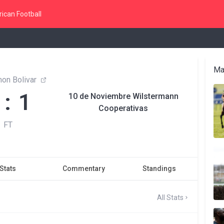
ican Football
Ma
on Bolivar
 : 1
10 de Noviembre Wilstermann
Cooperativas
FT
Stats
Commentary
Standings
All Stats