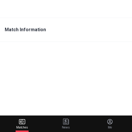
Match Information
Matches
News
Me