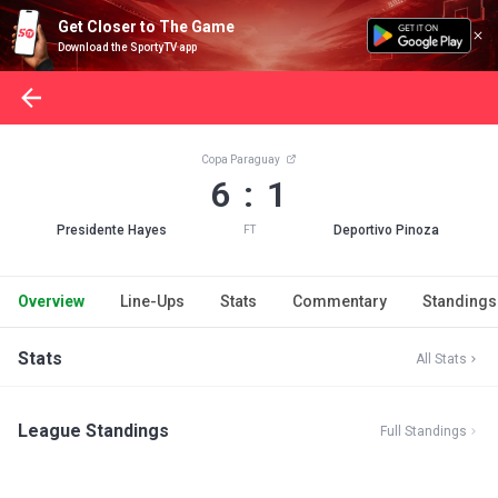
Get Closer to The Game
Download the SportyTV app
Copa Paraguay
6 : 1
Presidente Hayes
Deportivo Pinoza
FT
Overview
Line-Ups
Stats
Commentary
Standings
Stats
All Stats
League Standings
Full Standings