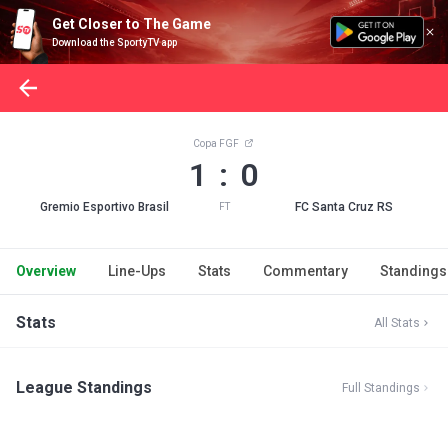
Get Closer to The Game
Download the SportyTV app
Copa FGF
1 : 0
Gremio Esportivo Brasil
FC Santa Cruz RS
FT
Overview
Line-Ups
Stats
Commentary
Standings
Stats
All Stats
League Standings
Full Standings