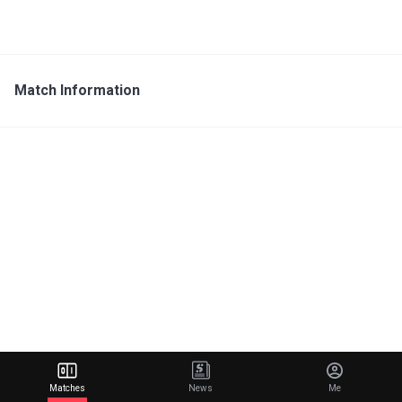
Match Information
Matches
News
Me