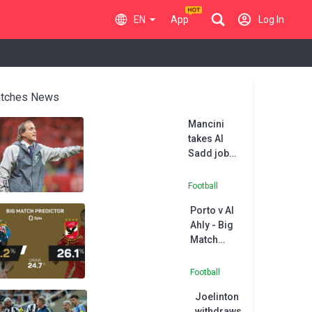
EN
App
Log In
tches News
Mancini
takes Al
Sadd job
after
Nottingham
Football
Forest
Porto v Al
snub
Ahly - Big
Match
Predictor
Football
Joelinton
withdraws