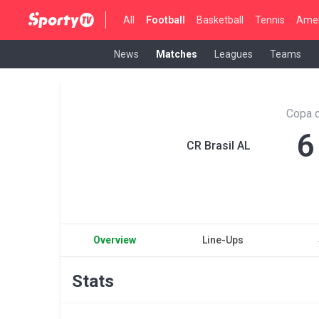
All
Football
Basketball
Tennis
Amer
News
Matches
Leagues
Teams
Copa d
6
CR Brasil AL
Overview
Line-Ups
Stats