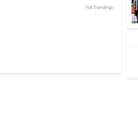
Full Standings