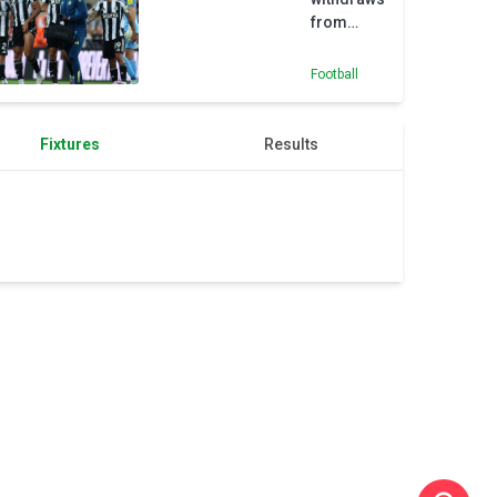
from
Brazil
squad as
Football
Jean
Lucas
gets
Fixtures
Results
maiden
call-up