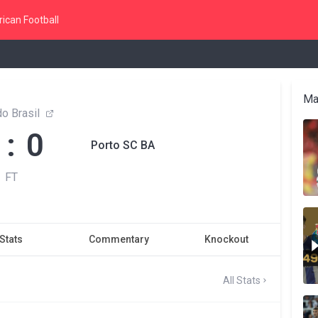
ican Football
Ma
o Brasil
 : 0
Porto SC BA
FT
Stats
Commentary
Knockout
All Stats