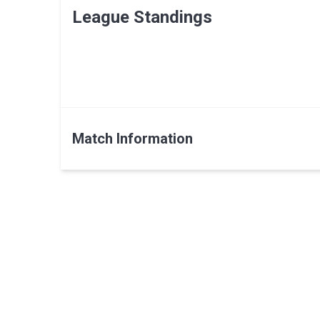
League Standings
Match Information