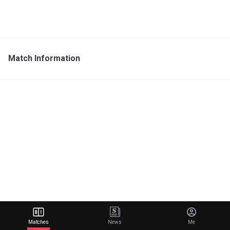
Match Information
Matches
News
Me