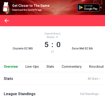
Get Closer to The Game
Download the SportyTV app
Copa do Brasil,
Women
5 : 0
Cruzeiro EC MG
Doce Mel EC BA
FT
Overview
Line-Ups
Stats
Commentary
Knockout
Stats
All Stats
League Standings
Full Standings