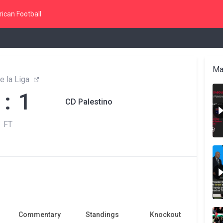
ican Football
Ma
e la Liga
 : 1
CD Palestino
FT
Commentary
Standings
Knockout