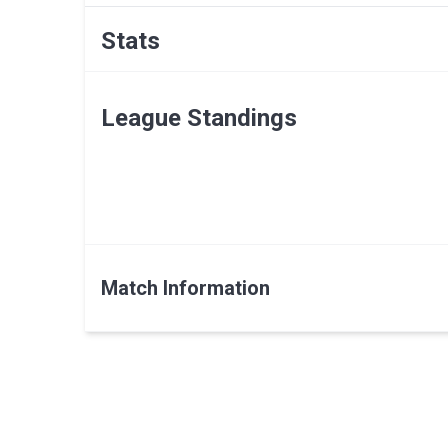
Stats
League Standings
Match Information