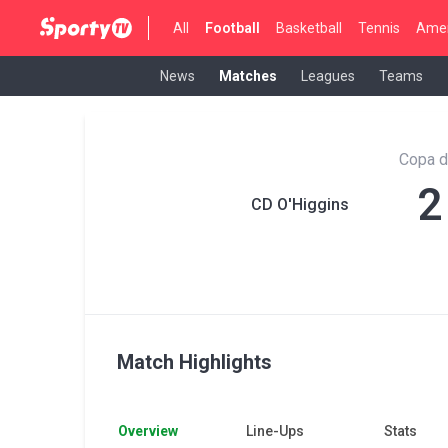
All
Football
Basketball
Tennis
Amer
News
Matches
Leagues
Teams
Copa d
2
CD O'Higgins
Match Highlights
Overview
Line-Ups
Stats