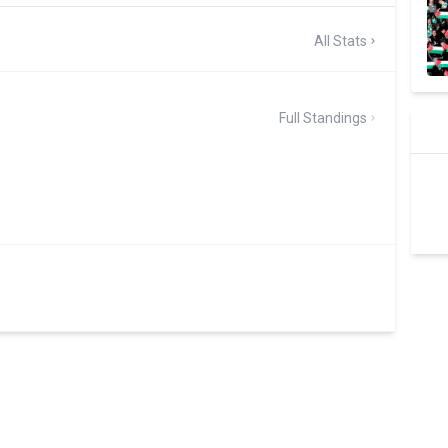
All Stats
Full Standings