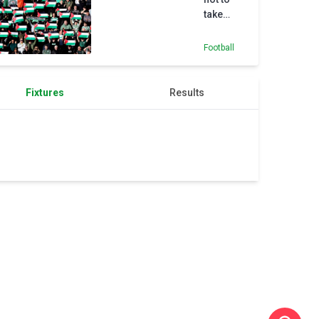
take
flags
relating
Football
to Israel-
Palestine
conflict
Fixtures
Results
to Celtic
Park