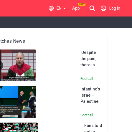
EN
App
Log In
tches News
'Despite
the pain,
there is
hope' -
Palestine
Football
coach
Infantino’s
Daboub
Israel–
Palestine
handshake
attempt
Football
backfires
Fans told
not to