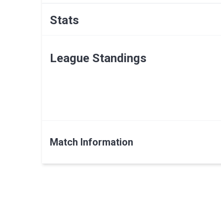
Stats
League Standings
Match Information