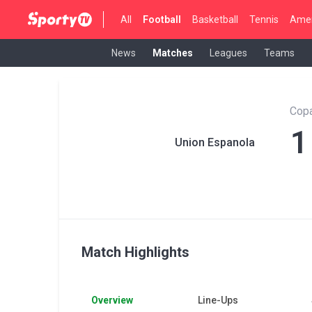
All
Football
Basketball
Tennis
Amer
News
Matches
Leagues
Teams
Copa
1
Union Espanola
Match Highlights
Overview
Line-Ups