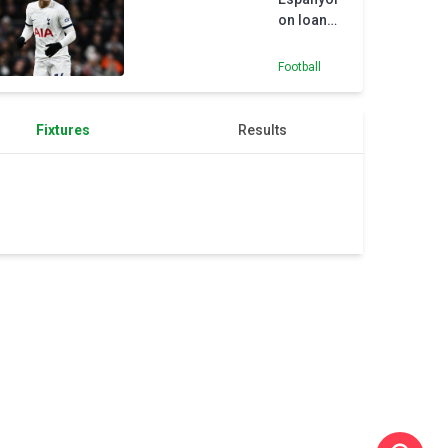
Higgins
on loan
from
Tottenham
Football
Fixtures
Results