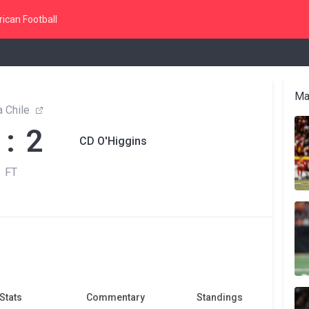
ican Football
Ma
 Chile
 : 2
CD O'Higgins
FT
Stats
Commentary
Standings