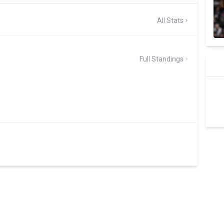
All Stats
Full Standings