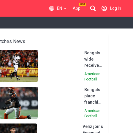
EN
App
Log In
tches News
Bengals
wide
receiver
Higgins
American
to sign
Football
franchise
Bengals
tag
place
franchise
tag on
American
wide
Football
receiver
Veliz joins
Tee
Espanyol