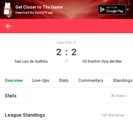
Get Closer to The Game
Download the SportyTV app
Copa Chile
2 : 2
San Luis de Quillota
CD Everton Vina del Mar
FT
Overview
Line-Ups
Stats
Commentary
Standings
Stats
All Stats
League Standings
Full Standings