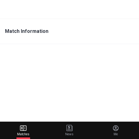
Match Information
Matches
News
Me