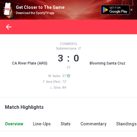
Get Closer to The Game
Download the SportyTV app
CONMEBOL
Sudamericana
3 : 0
CA River Plate (ARG)
Blooming Santa Cruz
FT
M. Salas 57'
F. Vera (Pen) 72'
L. Silva 84'
Match Highlights
Overview
Line-Ups
Stats
Commentary
Standings