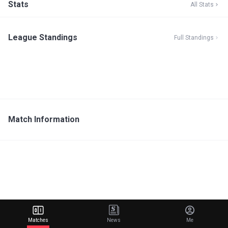
Stats
All Stats
League Standings
Full Standings
Match Information
Matches
News
Me