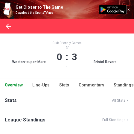
Get Closer to The Game
Download the SportyTV app
Club Friendly Games
0 : 3
Weston-super-Mare
Bristol Rovers
FT
Overview
Line-Ups
Stats
Commentary
Standings
Stats
All Stats
League Standings
Full Standings