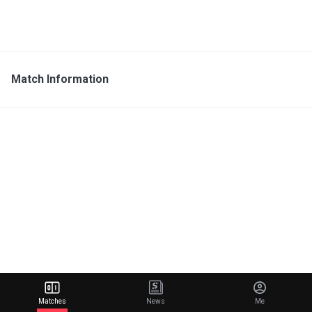
Match Information
Matches
News
Me