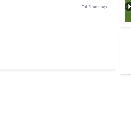
Full Standings