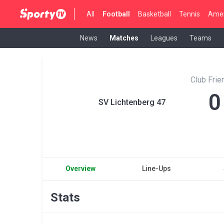
All
Football
Basketball
Tennis
Amer
News
Matches
Leagues
Teams
Club Fri
0
SV Lichtenberg 47
Overview
Line-Ups
Stats