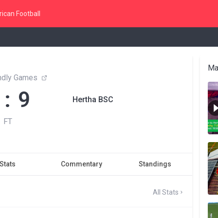
ican Football
Ma
endly Games
 : 9
Hertha BSC
FT
Stats
Commentary
Standings
All Stats