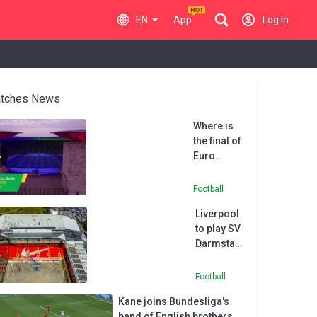
EN
App
Log In
tches News
Where is
the final of
Euro
2024?
Football
Liverpool
to play SV
Darmstadt
at Preston
due to
Football
Anfield
Kane joins Bundesliga's
renovation
band of English brothers