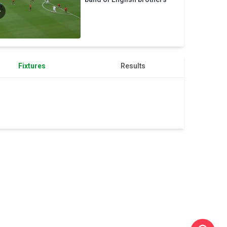
works
Fixtures
Results