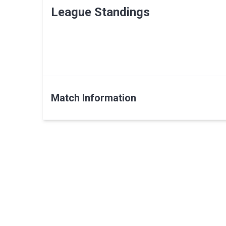
League Standings
Match Information