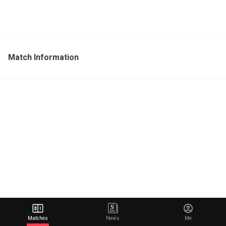
Match Information
Matches
News
Me