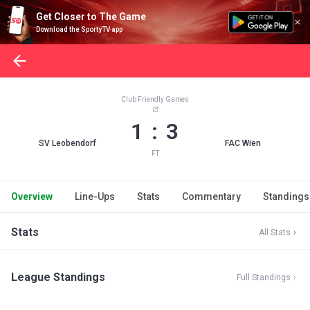
Get Closer to The Game
Download the SportyTV app
Club Friendly Games
1 : 3
SV Leobendorf
FAC Wien
FT
Overview
Line-Ups
Stats
Commentary
Standings
Stats
All Stats
League Standings
Full Standings