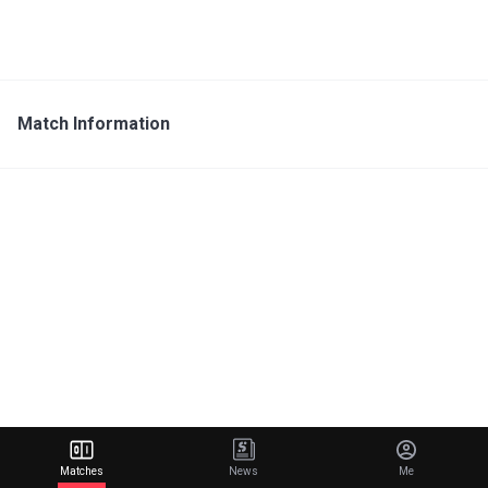
Match Information
Matches
News
Me