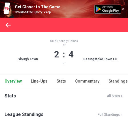
Get Closer to The Game
Download the SportyTV app
Club Friendly Games
2 : 4
Slough Town
Basingstoke Town FC
FT
Overview
Line-Ups
Stats
Commentary
Standings
Stats
All Stats
League Standings
Full Standings