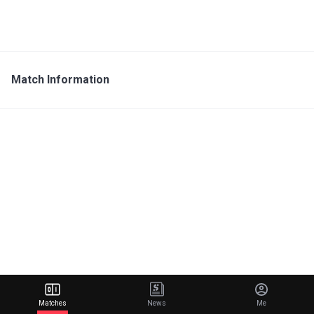
Match Information
Matches
News
Me