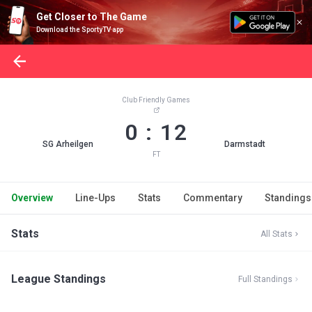
Get Closer to The Game
Download the SportyTV app
Club Friendly Games
0 : 12
SG Arheilgen
Darmstadt
FT
Overview
Line-Ups
Stats
Commentary
Standings
Stats
All Stats
League Standings
Full Standings