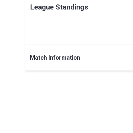
League Standings
Match Information