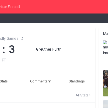
ican Football
Ma
endly Games
 : 3
Greuther Furth
FT
Stats
Commentary
Standings
All Stats