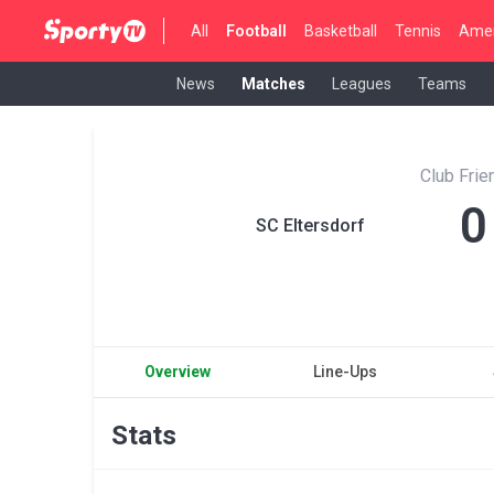
All
Football
Basketball
Tennis
Amer
News
Matches
Leagues
Teams
Club Fri
0
SC Eltersdorf
Overview
Line-Ups
Stats