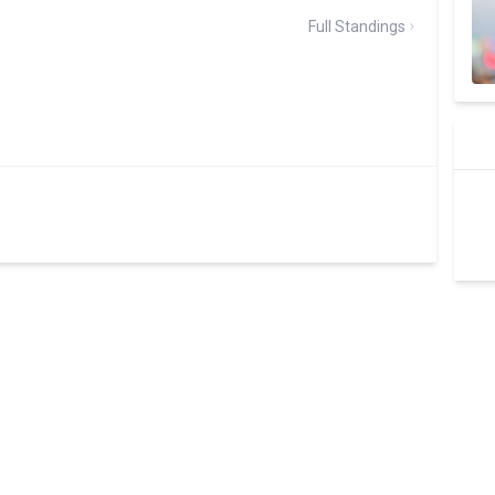
Full Standings