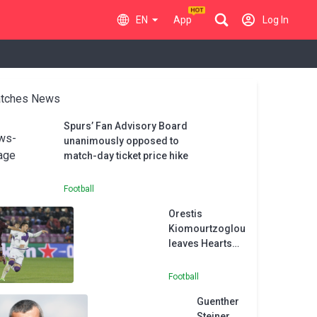
EN
App
Log In
tches News
Spurs’ Fan Advisory Board
unanimously opposed to
match-day ticket price hike
Football
Orestis
Kiomourtzoglou
leaves Hearts
for Greuther
Furth
Football
Guenther
Steiner