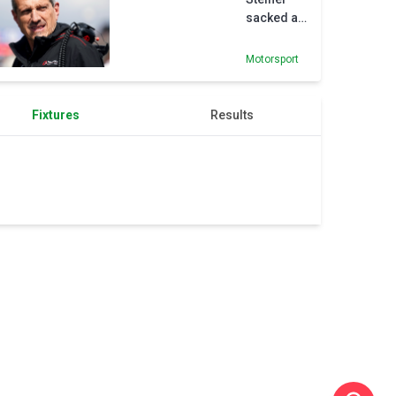
sacked as
Haas
principal
Motorsport
as team
look to
‘maximise
Fixtures
Results
potential’