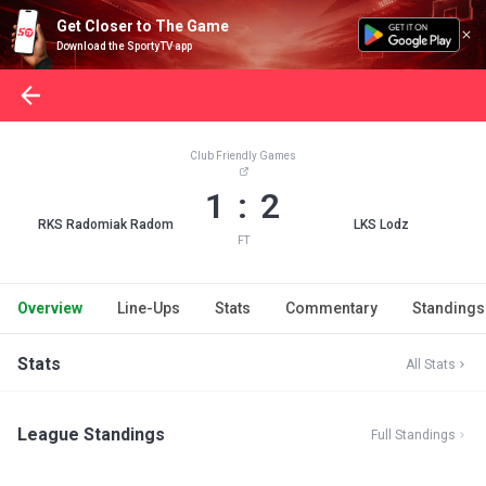
Get Closer to The Game
Download the SportyTV app
Club Friendly Games
1 : 2
RKS Radomiak Radom
LKS Lodz
FT
Overview
Line-Ups
Stats
Commentary
Standings
Stats
All Stats
League Standings
Full Standings