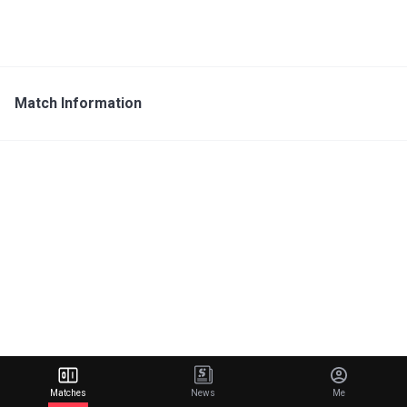
Match Information
Matches
News
Me