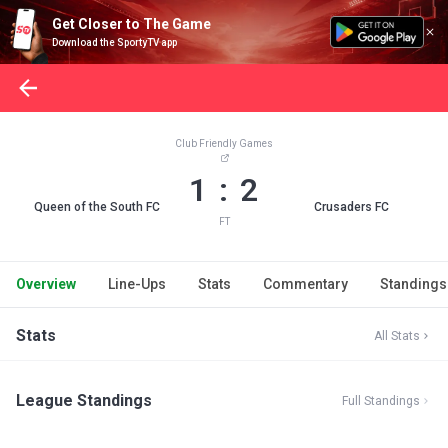
Get Closer to The Game
Download the SportyTV app
Club Friendly Games
1 : 2
Queen of the South FC
Crusaders FC
FT
Overview
Line-Ups
Stats
Commentary
Standings
Stats
All Stats
League Standings
Full Standings