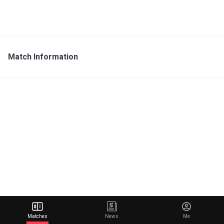
Match Information
Matches
News
Me