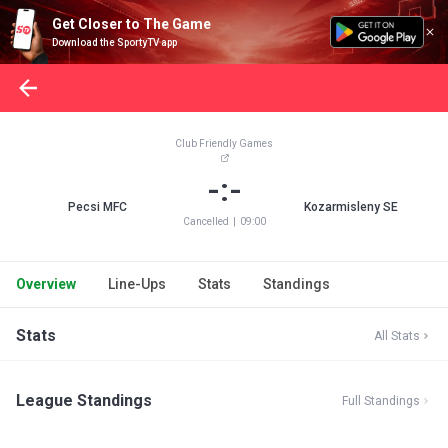
Get Closer to The Game
Download the SportyTV app
Club Friendly Games
-:-
Pecsi MFC
Kozarmisleny SE
Cancelled
|
09:00
Overview
Line-Ups
Stats
Standings
Stats
All Stats
League Standings
Full Standings