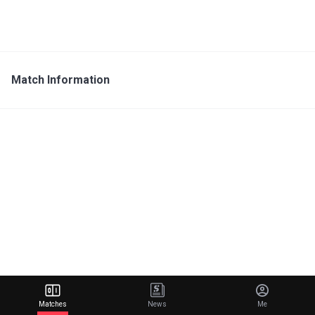
Match Information
Matches
News
Me