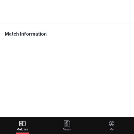
Match Information
Matches
News
Me