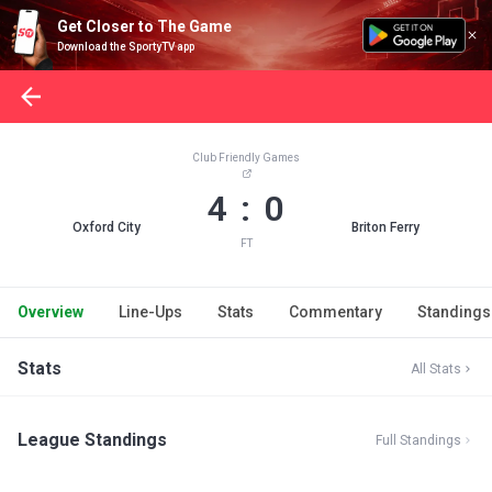
Get Closer to The Game
Download the SportyTV app
Club Friendly Games
4 : 0
Oxford City
Briton Ferry
FT
Overview
Line-Ups
Stats
Commentary
Standings
Stats
All Stats
League Standings
Full Standings